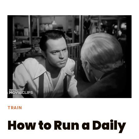
TICKED
OFF
TAYLOR
SWIFT
AND
HER
FANS
TRAIN
How to Run a Daily