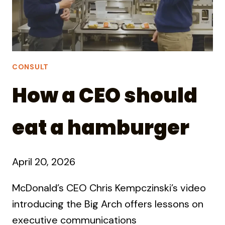
CONSULT
How a CEO should
eat a hamburger
April 20, 2026
McDonald’s CEO Chris Kempczinski’s video
introducing the Big Arch offers lessons on
executive communications