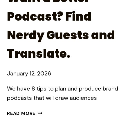
Podcast? Find
Nerdy Guests and
Translate.
January 12, 2026
We have 8 tips to plan and produce brand
podcasts that will draw audiences
WANT
READ MORE
A
BETTER