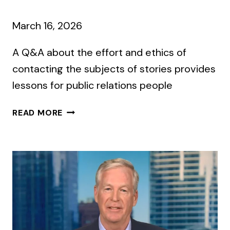
March 16, 2026
A Q&A about the effort and ethics of
contacting the subjects of stories provides
lessons for public relations people
NEW
READ MORE
YORK
TIMES
REPORTERS
TALK
ABOUT
SEEKING
COMMENT