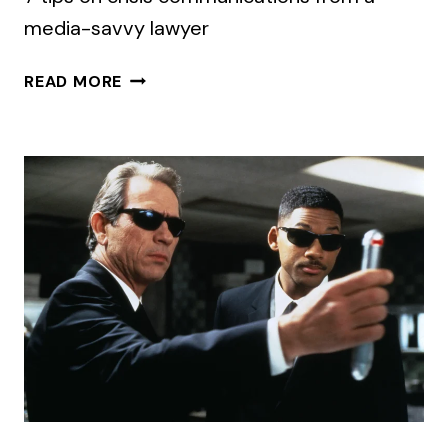
media-savvy lawyer
THINK
READ MORE
LAWYERS
AND
PR
PEOPLE
DON’T
MIX?
HERE’S
THE
RECIPE.