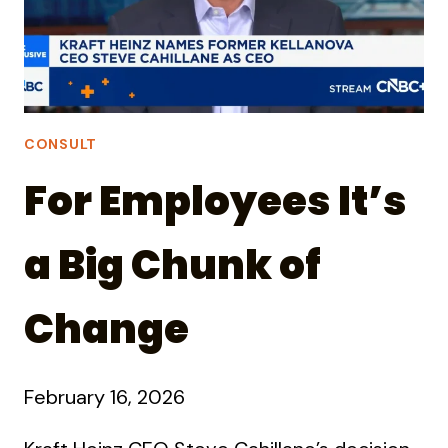
CONSULT
For Employees It’s
a Big Chunk of
Change
February 16, 2026