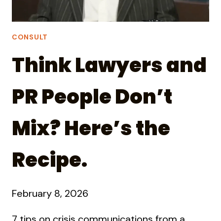
CONSULT
Think Lawyers and
PR People Don’t
Mix? Here’s the
Recipe.
February 8, 2026
7 tips on crisis communications from a