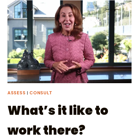
SHOE-
LEATHER
REPORTER
IN
THE
AGE
OF
AI
ASSESS
|
CONSULT
What’s it like to
work there?