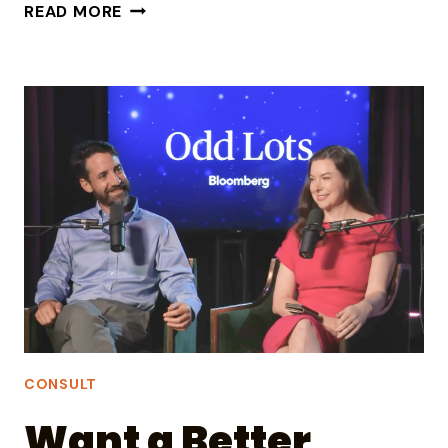
WHAT
READ MORE
SHOULD
LEADERS
SAY
ABOUT
‘NOISE’
OUTSIDE
THE
COMPANY?
CONSULT
Want a Better