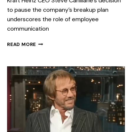
Kraft Heinz CEO Steve Cahillane’s decision
to pause the company’s breakup plan
underscores the role of employee
communication
FOR
READ MORE
EMPLOYEES
IT’S
A
BIG
CHUNK
OF
CHANGE