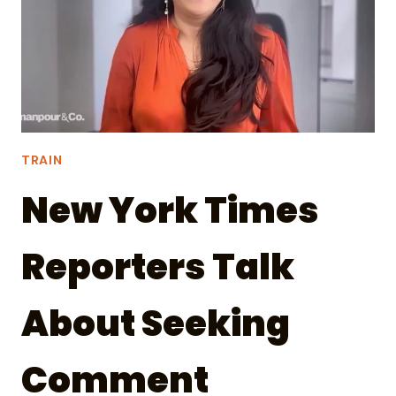
TRAIN
New York Times
Reporters Talk
About Seeking
Comment