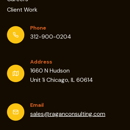
Client Work
Phone
312-900-0204
Address
1660 N Hudson
Unit 1i Chicago, IL 60614
Email
sales@raganconsulting.com