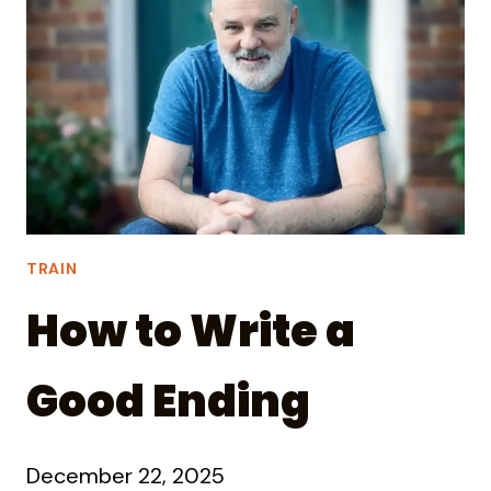
WITH
―
THE
OLD
TRAIN
How to Write a
Good Ending
December 22, 2025