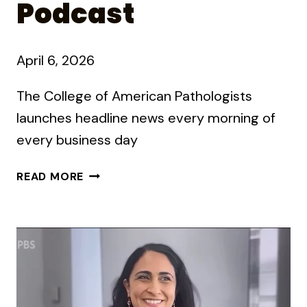
Podcast
April 6, 2026
The College of American Pathologists
launches headline news every morning of
every business day
HOW
READ MORE
TO
RUN
A
DAILY
PODCAST