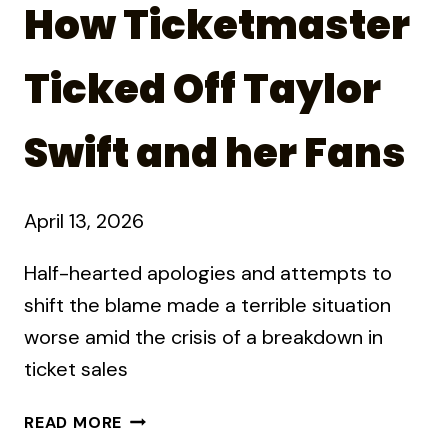
How Ticketmaster
Ticked Off Taylor
Swift and her Fans
April 13, 2026
Half-hearted apologies and attempts to
shift the blame made a terrible situation
worse amid the crisis of a breakdown in
ticket sales
HOW
READ MORE
TICKETMASTER