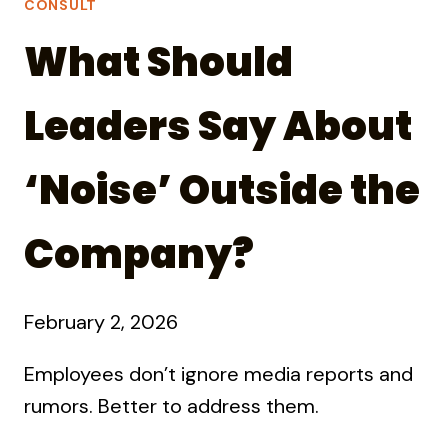
CONSULT
What Should
Leaders Say About
‘Noise’ Outside the
Company?
February 2, 2026
Employees don’t ignore media reports and
rumors. Better to address them.