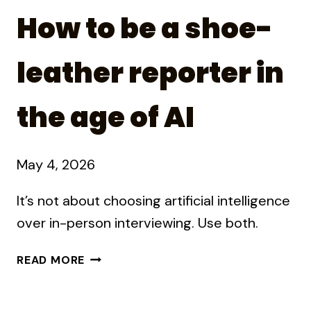
How to be a shoe-
leather reporter in
the age of AI
May 4, 2026
It’s not about choosing artificial intelligence
over in-person interviewing. Use both.
HOW
READ MORE
TO
BE
A