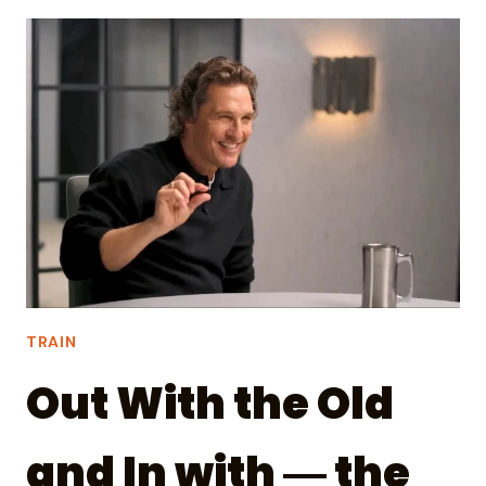
PODCAST?
FIND
NERDY
GUESTS
AND
TRANSLATE.
TRAIN
Out With the Old
and In with ― the