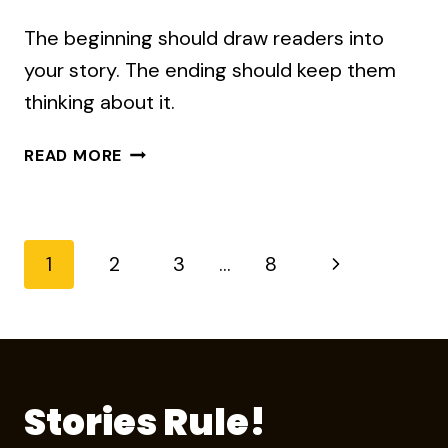
The beginning should draw readers into
your story. The ending should keep them
thinking about it.
HOW
READ MORE
TO
WRITE
A
GOOD
Page
Next
1
2
3
…
8
ENDING
Page
navigation
Stories Rule!