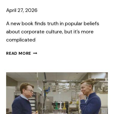
April 27, 2026
A new book finds truth in popular beliefs
about corporate culture, but it’s more
complicated
WHAT’S
READ MORE
IT
LIKE
TO
WORK
THERE?