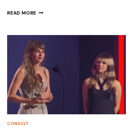
HOW
READ MORE
A
CEO
SHOULD
EAT
A
HAMBURGER
CONSULT