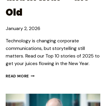
Old
January 2, 2026
Technology is changing corporate
communications, but storytelling still
matters. Read our Top 10 stories of 2025 to
get your juices flowing in the New Year.
OUT
READ MORE
WITH
THE
OLD
AND
IN