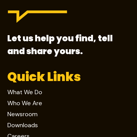
Let us help you find, tell
and share yours.
Quick Links
What We Do
Who We Are
Newsroom
Downloads
Careers