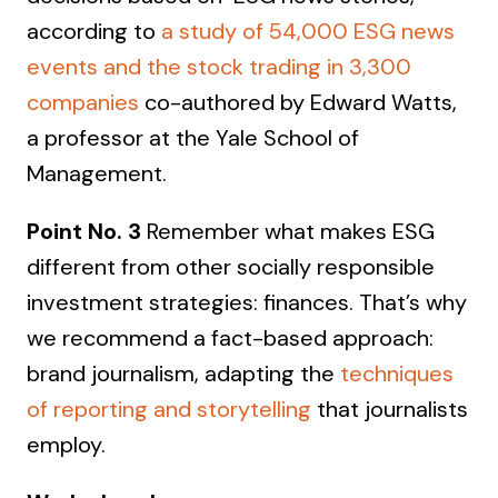
according to
a study of 54,000 ESG news
events and the stock trading in 3,300
companies
co-authored by Edward Watts,
a professor at the Yale School of
Management.
Point No. 3
Remember what makes ESG
different from other socially responsible
investment strategies: finances. That’s why
we recommend a fact-based approach:
brand journalism, adapting the
techniques
of reporting and storytelling
that journalists
employ.