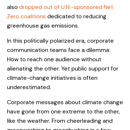
also
dropped out of U.N.-sponsored Net
Zero coalitions
dedicated to reducing
greenhouse gas emissions.
In this politically polarized era, corporate
communication teams face a dilemma:
How to reach one audience without
alienating the other. Yet public support for
climate-change initiatives is often
underestimated.
Corporate messages about climate change
have gone from one extreme to the other,
like the weather. From cheerleading and