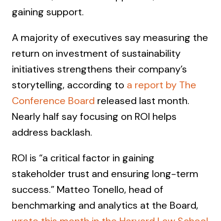
gaining support.
A majority of executives say measuring the
return on investment of sustainability
initiatives strengthens their company’s
storytelling, according to
a report by The
Conference Board
released last month.
Nearly half say focusing on ROI helps
address backlash.
ROI is “a critical factor in gaining
stakeholder trust and ensuring long-term
success.” Matteo Tonello, head of
benchmarking and analytics at the Board,