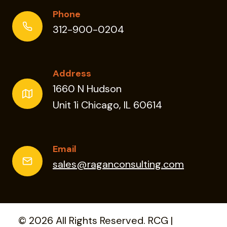
Phone
312-900-0204
Address
1660 N Hudson
Unit 1i Chicago, IL 60614
Email
sales@raganconsulting.com
© 2026 All Rights Reserved. RCG |
Privacy