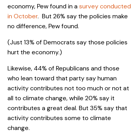
economy, Pew found in a
survey conducted
in October
. But 26% say the policies make
no difference, Pew found.
(Just 13% of Democrats say those policies
hurt the economy.)
Likewise, 44% of Republicans and those
who lean toward that party say human
activity contributes not too much or not at
all to climate change, while 20% say it
contributes a great deal. But 35% say that
activity contributes some to climate
change.