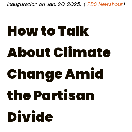
inauguration on Jan. 20, 2025.
(
PBS Newshour
)
How to Talk
About Climate
Change Amid
the Partisan
Divide