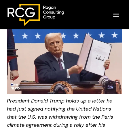
Skip
to
content
President Donald Trump holds up a letter he
had just signed notifying the United Nations
that the U.S. was withdrawing from the Paris
climate agreement during a rally after his