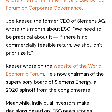
wrote this month in the Harvard Law School
Forum on Corporate Governance
.
Joe Kaeser, the former CEO of Siemens AG,
wrote this month about ESG: “We need to
be practical about it ― if there is no
commercially feasible return, we shouldn’t
prioritize it.”
Kaeser wrote on the
website of the World
Economic Forum
. He’s now chairman of the
supervisory board of Siemens Energy, a
2020 spinoff from the conglomerate.
Meanwhile, individual investors make
decisions based on ESG news stories,