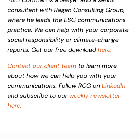
Tom Corfman is a lawyer and a senior
consultant with Ragan Consulting Group,
where he leads the ESG communications
practice. We can help with your corporate
social responsibility or climate-change
reports. Get our free download
here.
Contact our client team
to learn more
about how we can help you with your
communications. Follow RCG on
LinkedIn
and subscribe to our
weekly newsletter
here.