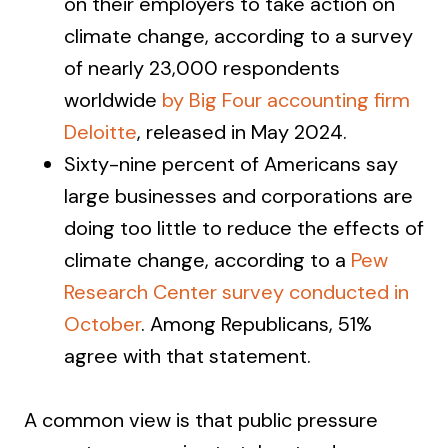
on their employers to take action on
climate change, according to a survey
of nearly 23,000 respondents
worldwide
by Big Four accounting firm
Deloitte
, released in May 2024.
Sixty-nine percent of Americans say
large businesses and corporations are
doing too little to reduce the effects of
climate change, according to a
Pew
Research Center survey conducted in
October
. Among Republicans, 51%
agree with that statement.
A common view is that public pressure