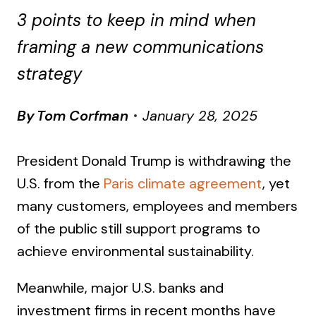
3 points to keep in mind when
framing a new communications
strategy
By
Tom Corfman
January 28, 2025
President Donald Trump is withdrawing the
U.S. from the
Paris climate agreement
, yet
many customers, employees and members
of the public still support programs to
achieve environmental sustainability.
Meanwhile, major U.S. banks and
investment firms in recent months have