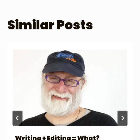
Similar Posts
Writing + Editing = What?