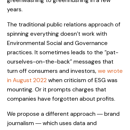
greenwashing to greenhushing in a few
years.
The traditional public relations approach of
spinning everything doesn’t work with
Environmental Social and Governance
practices. It sometimes leads to the “pat-
ourselves-on-the-back” messages that
turn off consumers and investors,
we wrote
in August 2022
when criticism of ESG was
mounting. Or it prompts charges that
companies have forgotten about profits.
We propose a different approach ― brand
journalism ― which uses data and