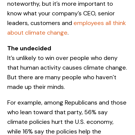
noteworthy, but it’s more important to
know what your company’s CEO, senior
leaders, customers and
employees all think
about climate change
.
The undecided
It’s unlikely to win over people who deny
that human activity causes climate change.
But there are many people who haven’t
made up their minds.
For example, among Republicans and those
who lean toward that party, 56% say
climate policies hurt the U.S. economy,
while 16% say the policies help the