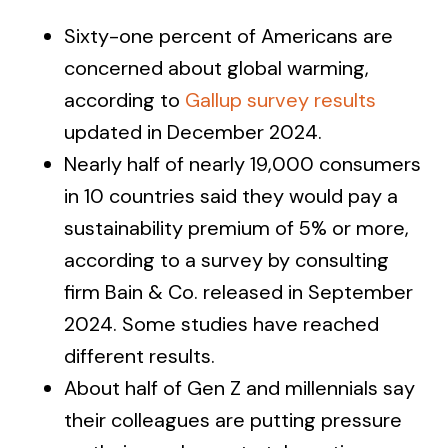
Sixty-one percent of Americans are
concerned about global warming,
according to
Gallup survey results
updated in December 2024.
Nearly half of nearly 19,000 consumers
in 10 countries said they would pay a
sustainability premium of 5% or more,
according to a survey by consulting
firm Bain & Co. released in September
2024. Some studies have reached
different results.
About half of Gen Z and millennials say
their colleagues are putting pressure