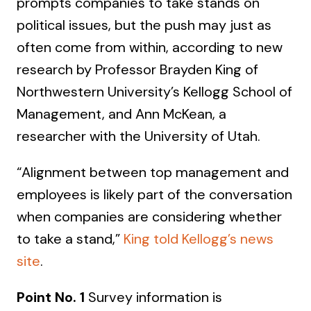
prompts companies to take stands on
political issues, but the push may just as
often come from within, according to new
research by Professor Brayden King of
Northwestern University’s Kellogg School of
Management, and Ann McKean, a
researcher with the University of Utah.
“Alignment between top management and
employees is likely part of the conversation
when companies are considering whether
to take a stand,”
King told Kellogg’s news
site
.
Point No. 1
Survey information is