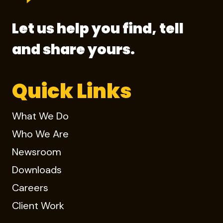
Let us help you find, tell
and share yours.
Quick Links
What We Do
Who We Are
Newsroom
Downloads
Careers
Client Work