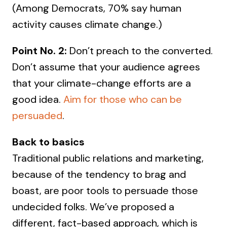
(Among Democrats, 70% say human
activity causes climate change.)
Point No. 2:
Don’t preach to the converted.
Don’t assume that your audience agrees
that your climate-change efforts are a
good idea.
Aim for those who can be
persuaded
.
Back to basics
Traditional public relations and marketing,
because of the tendency to brag and
boast, are poor tools to persuade those
undecided folks. We’ve proposed a
different, fact-based approach, which is