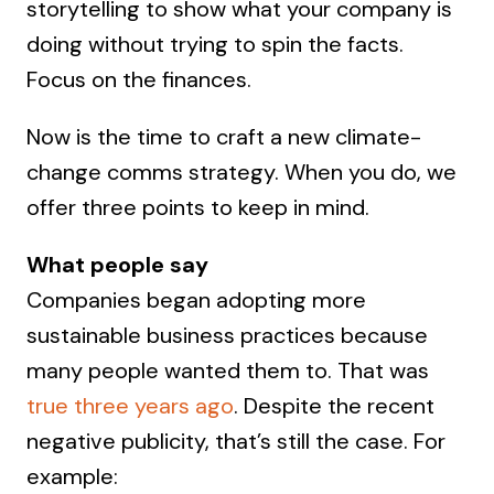
storytelling to show what your company is
doing without trying to spin the facts.
Focus on the finances.
Now is the time to craft a new climate-
change comms strategy. When you do, we
offer three points to keep in mind.
What people say
Companies began adopting more
sustainable business practices because
many people wanted them to. That was
true three years ago
. Despite the recent
negative publicity, that’s still the case. For
example: