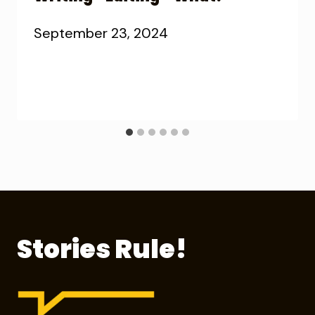
September 23, 2024
Stories Rule!