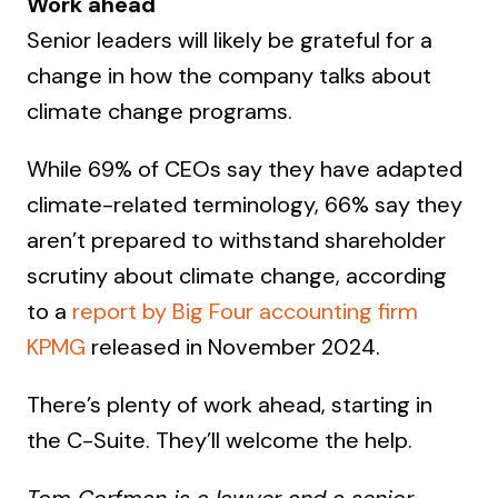
Work ahead
Senior leaders will likely be grateful for a
change in how the company talks about
climate change programs.
While 69% of CEOs say they have adapted
climate-related terminology, 66% say they
aren’t prepared to withstand shareholder
scrutiny about climate change, according
to a
report by Big Four accounting firm
KPMG
released in November 2024.
There’s plenty of work ahead, starting in
the C-Suite. They’ll welcome the help.