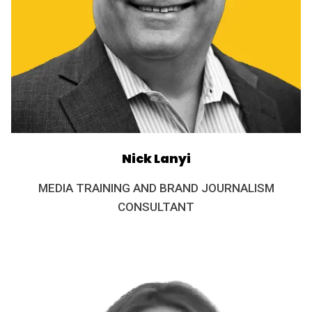
Nick Lanyi
MEDIA TRAINING AND BRAND JOURNALISM
CONSULTANT