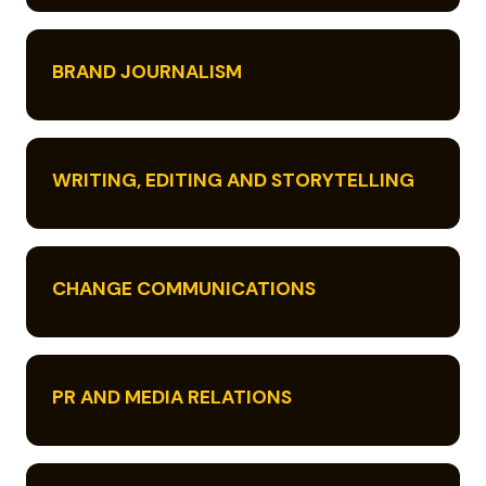
BRAND JOURNALISM
WRITING, EDITING AND STORYTELLING
CHANGE COMMUNICATIONS
PR AND MEDIA RELATIONS