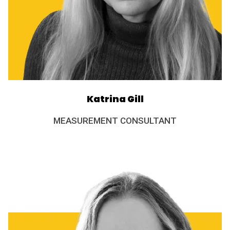
Katrina Gill
MEASUREMENT CONSULTANT