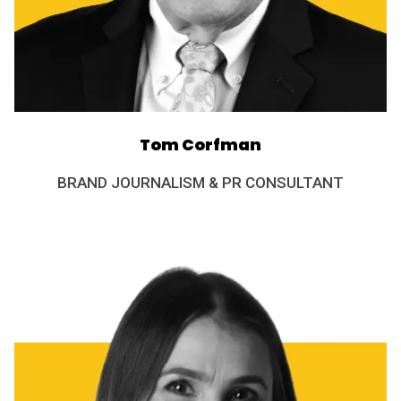
Tom Corfman
BRAND JOURNALISM & PR CONSULTANT