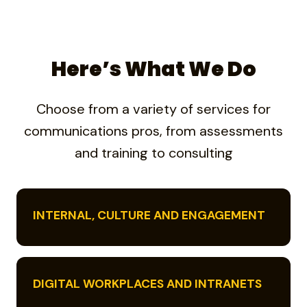
Here’s What We Do
Choose from a variety of services for
communications pros, from assessments
and training to consulting
INTERNAL, CULTURE AND ENGAGEMENT
DIGITAL WORKPLACES AND INTRANETS