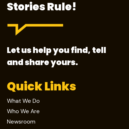
Stories Rule!
Let us help you find, tell
and share yours.
Quick Links
What We Do
Who We Are
Newsroom