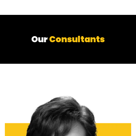
Our
Consultants