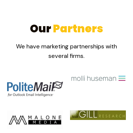
Our
Partners
We have marketing partnerships with
several firms.