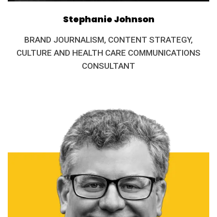
Stephanie Johnson
BRAND JOURNALISM, CONTENT STRATEGY,
CULTURE AND HEALTH CARE COMMUNICATIONS
CONSULTANT