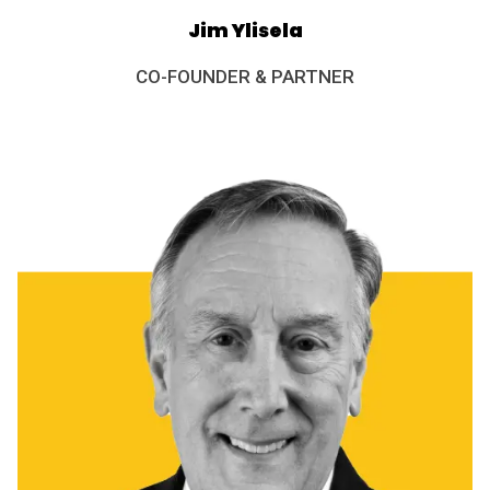
Jim Ylisela
CO-FOUNDER & PARTNER