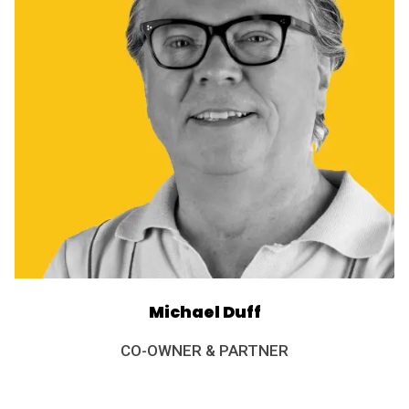
Michael Duff
CO-OWNER & PARTNER