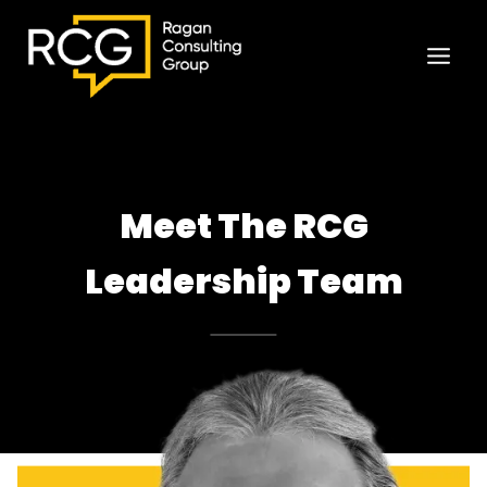
Skip
to
content
Meet The RCG
Leadership Team