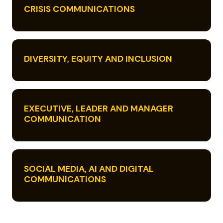
CRISIS COMMUNICATIONS
DIVERSITY, EQUITY AND INCLUSION
EXECUTIVE, LEADER AND MANAGER
COMMUNICATION
SOCIAL MEDIA, AI AND DIGITAL
COMMUNICATIONS