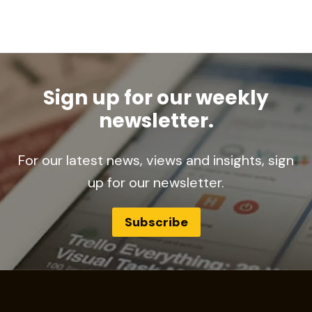
Sign up for our weekly
newsletter.
For our latest news, views and insights, sign
up for our newsletter.
Subscribe