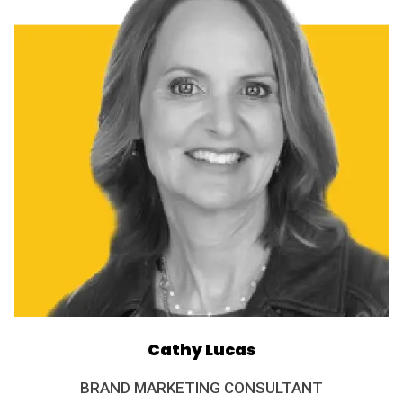
Cathy Lucas
BRAND MARKETING CONSULTANT