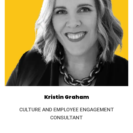
Kristin Graham
CULTURE AND EMPLOYEE ENGAGEMENT
CONSULTANT