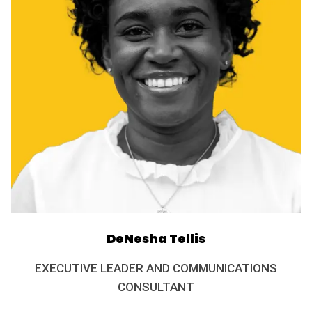
DeNesha Tellis
EXECUTIVE LEADER AND COMMUNICATIONS
CONSULTANT