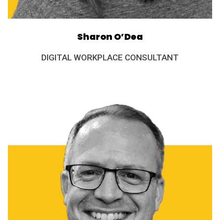
Sharon O’Dea
DIGITAL WORKPLACE CONSULTANT