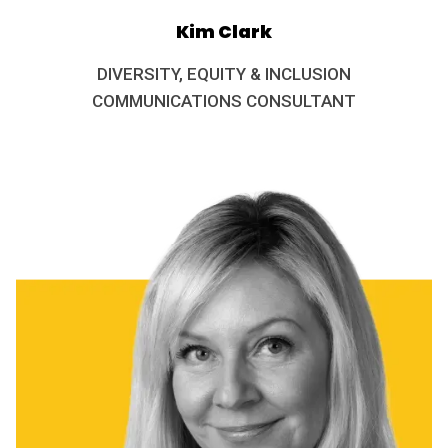
Kim Clark
DIVERSITY, EQUITY & INCLUSION
COMMUNICATIONS CONSULTANT