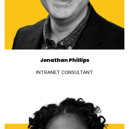
Jonathan Phillips
INTRANET CONSULTANT