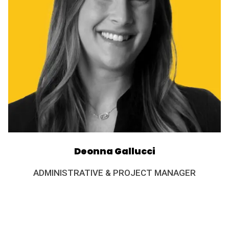
Deonna Gallucci
ADMINISTRATIVE & PROJECT MANAGER