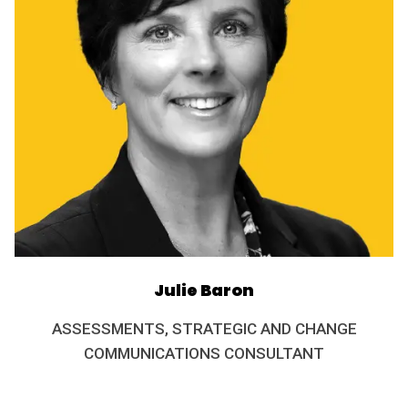
Julie Baron
ASSESSMENTS, STRATEGIC AND CHANGE
COMMUNICATIONS CONSULTANT