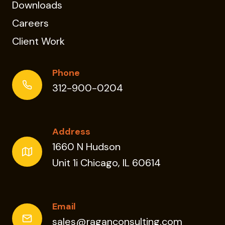
Downloads
Careers
Client Work
Phone
312-900-0204
Address
1660 N Hudson
Unit 1i Chicago, IL 60614
Email
sales@raganconsulting.com