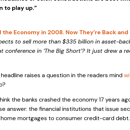
n to play up.”
 the Economy in 2008. Now They’re Back and B
pects to sell more than $335 billion in asset-bac
conference in ‘The Big Short’? It just drew a r
headline raises a question in the readers mind
wi
o?
hink the banks crashed the economy 17 years ago,
e answer: the financial institutions that issue se
m home mortgages to consumer credit-card debt.