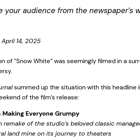
ge your audience from the newspaper’s w
April 14, 2025
on of “Snow White” was seemingly filmed in a su
ersy.
urnal
summed up the situation with this headline 
eekend of the film’s release:
s Making Everyone Grumpy
n remake of the studio’s beloved classic manage
ral land mine on its journey to theaters