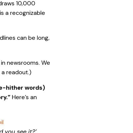
 draws 10,000
is a recognizable
lines can be long,
d in newsrooms. We
r a readout.)
me-hither words)
ry.”
Here’s an
il
d you see it?’