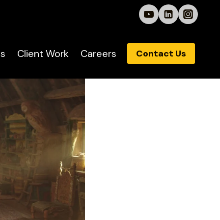
s
Client Work
Careers
Contact Us