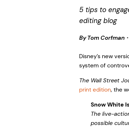
5 tips to enga
editing blog
By
Tom Corfman
Disney’s new versi
system of controv
The Wall Street Jo
print edition
, the w
Snow White I
The live-actio
possible cultu