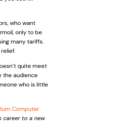
tors, who want
rmoil, only to be
ing many tariffs.
elief.
doesn’t quite meet
ke the audience
eone who is little
antum Computer
s career to a new