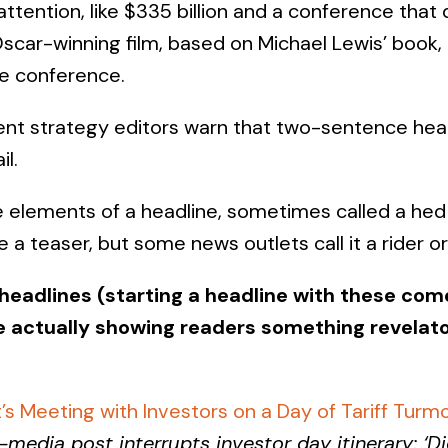
ttention, like $335 billion and a conference that
scar-winning film, based on Michael Lewis’ book, 
he conference.
ent strategy editors warn that two-sentence head
l.
e elements of a headline, sometimes called a he
ne a teaser, but some news outlets call it a rider o
 headlines (starting a headline with these co
e actually showing readers something revelato
’s Meeting with Investors on a Day of Tariff Turmo
-media post interrupts investor day itinerary; ‘Di