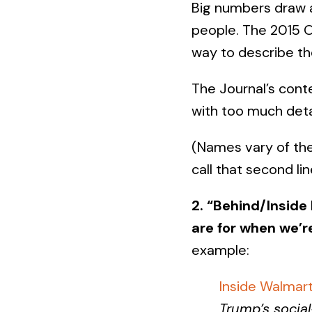
Big numbers draw a
people. The 2015 O
way to describe t
The Journal’s cont
with too much detai
(Names vary of th
call that second li
2. “Behind/Inside
are for when we’r
example:
Inside Walmart
Trump’s social