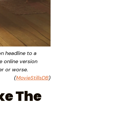
on headline to a
e online version
ter or worse.
(
MovieStillsDB
)
ke The