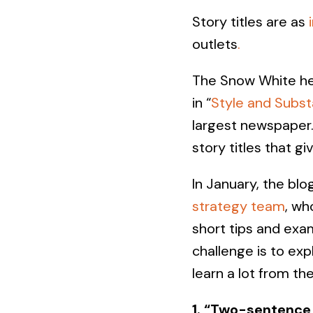
Story titles are as
outlets
.
The Snow White hea
in “
Style and Subs
largest newspaper. 
story titles that gi
In January, the blo
strategy team
, wh
short tips and ex
challenge is to ex
learn a lot from th
1. “Two-sentence 