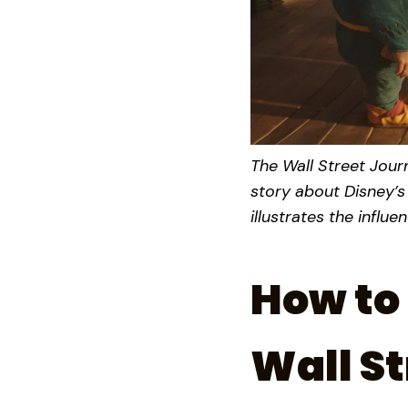
The Wall Street Journ
story about Disney’s
illustrates the influ
How to 
Wall St