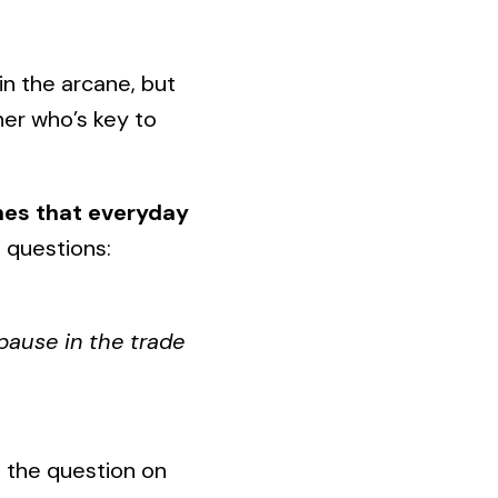
in the arcane, but
her who’s key to
ones that everyday
 questions:
pause in the trade
 the question on