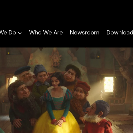
We Do
Who We Are
Newsroom
Download