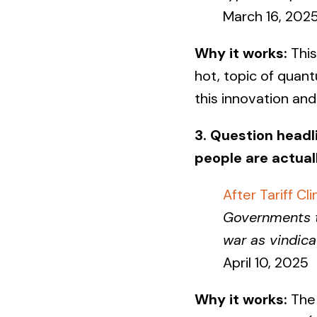
March 16, 202
Why it works:
This
hot, topic of quan
this innovation an
3. Question headl
people are actual
After Tariff C
Governments th
war as vindica
April 10, 2025
Why it works:
The