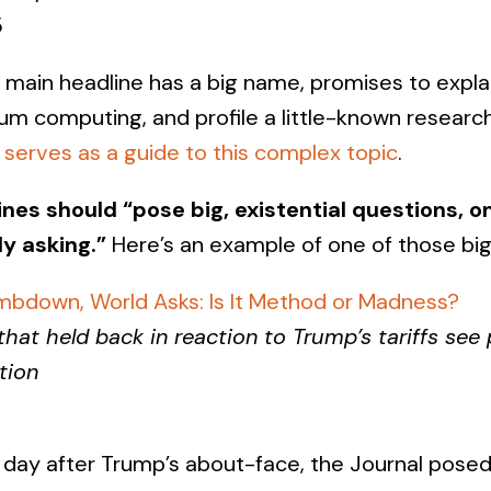
5
 main headline has a big name, promises to expla
tum computing, and profile a little-known researc
d
serves as a guide to this complex topic
.
ines should “pose big, existential questions, 
ly asking.”
Here’s an example of one of those big
limbdown, World Asks: Is It Method or Madness?
at held back in reaction to Trump’s tariffs see 
tion
 day after Trump’s about-face, the Journal posed