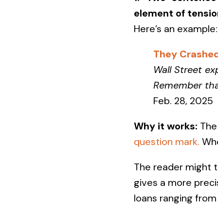
element of tensio
Here’s an example:
They Crashed
Wall Street ex
Remember that 
Feb. 28, 2025
Why it works:
The 
question mark.
Wh
The reader might t
gives a more precis
loans ranging fro