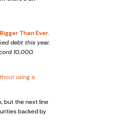
igger Than Ever.
ked debt this year.
ecord 10,000.
thout using a
 but the next line
curities backed by