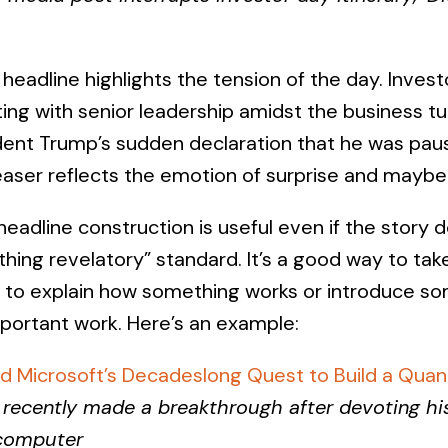
headline highlights the tension of the day. Inves
ing with senior leadership amidst the business tu
dent Trump’s sudden declaration that he was paus
easer reflects the emotion of surprise and maybe r
eadline construction is useful even if the story 
thing revelatory” standard. It’s a good way to ta
 to explain how something works or introduce som
portant work. Here’s an example:
d Microsoft’s Decadeslong Quest to Build a Qu
recently made a breakthrough after devoting hi
rcomputer