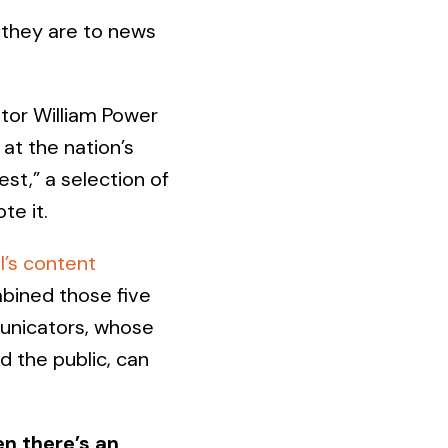
they are to news
tor William Power
 at the nation’s
st,” a selection of
te it.
l’s content
mbined those five
unicators, whose
d the public, can
n there’s an