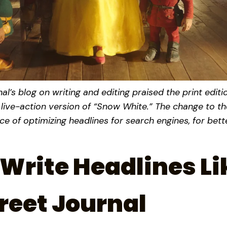
al’s blog on writing and editing praised the print editi
 live-action version of “Snow White.” The change to th
ence of optimizing headlines for search engines, for bet
Write Headlines Li
reet Journal