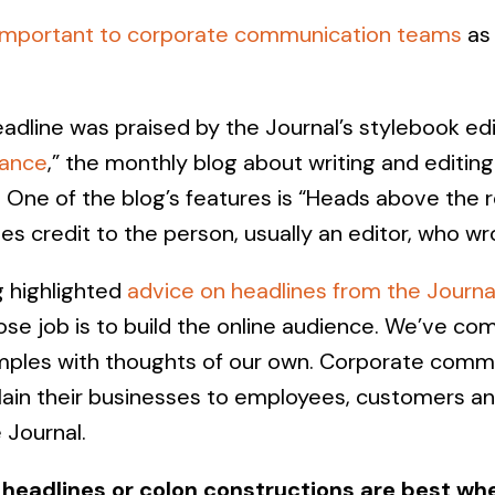
important to corporate communication teams
as 
dline was praised by the Journal’s stylebook edi
tance
,” the monthly blog about writing and editing
One of the blog’s features is “Heads above the re
ves credit to the person, usually an editor, who wro
g highlighted
advice on headlines from the Journa
ose job is to build the online audience. We’ve co
amples with thoughts of our own. Corporate comm
plain their businesses to employees, customers an
e Journal.
headlines or colon constructions are best whe