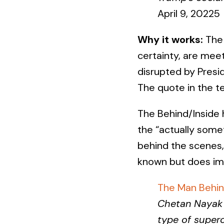
April 9, 20225
Why it works:
The 
certainty, are meet
disrupted by Presi
The quote in the t
The Behind/Inside h
the “actually some
behind the scenes,
known but does im
The Man Behin
Chetan Nayak 
type of supe