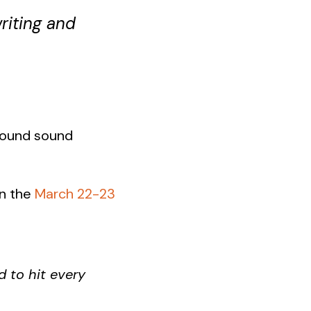
riting and
rround sound
in the
March 22-23
d to hit every