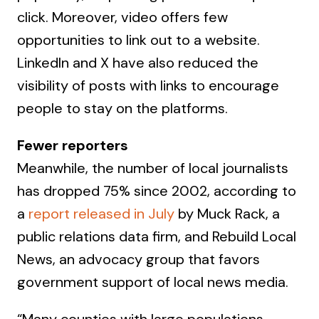
click. Moreover, video offers few
opportunities to link out to a website.
LinkedIn and X have also reduced the
visibility of posts with links to encourage
people to stay on the platforms.
Fewer reporters
Meanwhile, the number of local journalists
has dropped 75% since 2002, according to
a
report released in July
by Muck Rack, a
public relations data firm, and Rebuild Local
News, an advocacy group that favors
government support of local news media.