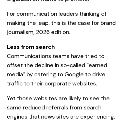
For communication leaders thinking of
making the leap, this is the case for brand
journalism, 2026 edition.
Less from search
Communications teams have tried to
offset the decline in so-called “earned
media” by catering to Google to drive
traffic to their corporate websites.
Yet those websites are likely to see the
same reduced referrals from search
engines that news sites are experiencing.