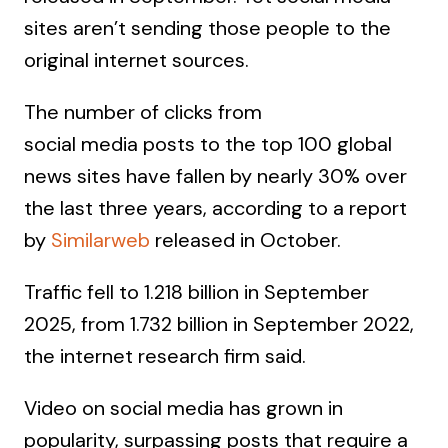
sites aren’t sending those people to the
original internet sources.
The number of clicks from
social media posts to the top 100 global
news sites have fallen by nearly 30% over
the last three years, according to a report
by
Similarweb
released in October.
Traffic fell to 1.218 billion in September
2025, from 1.732 billion in September 2022,
the internet research firm said.
Video on social media has grown in
popularity, surpassing posts that require a