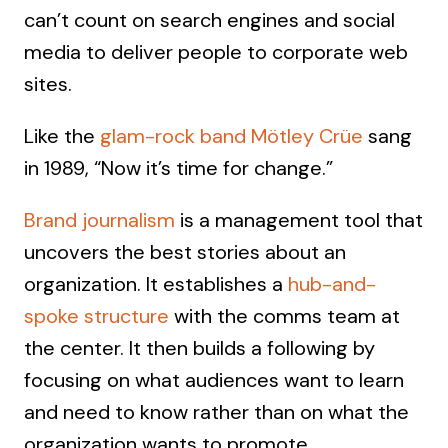
can’t count on search engines and social
media to deliver people to corporate web
sites.
Like the
glam-rock band Mötley Crüe
sang
in 1989, “Now it’s time for change.”
Brand journalism
is a management tool that
uncovers the best stories about an
organization. It establishes a
hub-and-
spoke structure
with the comms team at
the center. It then builds a following by
focusing on what audiences want to learn
and need to know rather than on what the
organization wants to promote.