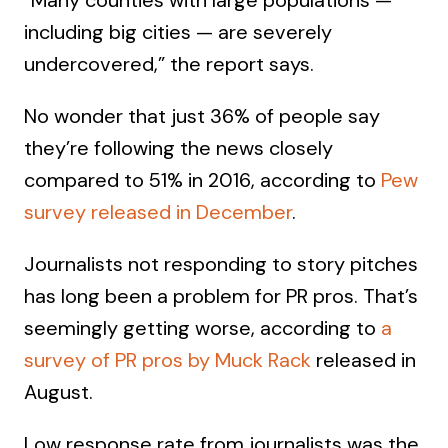
“Many counties with large populations —
including big cities — are severely
undercovered,” the report says.
No wonder that just 36% of people say
they’re following the news closely
compared to 51% in 2016, according to
Pew
survey released in December
.
Journalists not responding to story pitches
has long been a problem for PR pros. That’s
seemingly getting worse, according to
a
survey of PR pros by Muck Rack
released in
August.
Low response rate from journalists was the