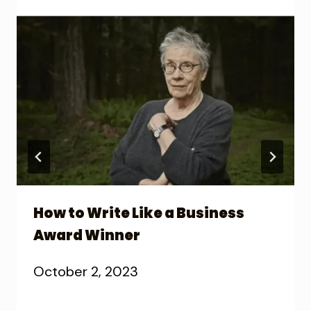
How to Write Like a Business
Award Winner
October 2, 2023