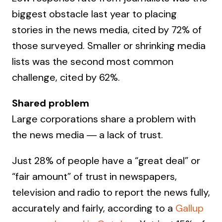
biggest obstacle last year to placing
stories in the news media, cited by 72% of
those surveyed. Smaller or shrinking media
lists was the second most common
challenge, cited by 62%.
Shared problem
Large corporations share a problem with
the news media ― a lack of trust.
Just 28% of people have a “great deal” or
“fair amount” of trust in newspapers,
television and radio to report the news fully,
accurately and fairly, according to a
Gallup