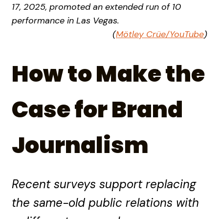
17, 2025, promoted an extended run of 10
performance in Las Vegas.
(
Mötley Crüe/YouTube
)
How to Make the
Case for Brand
Journalism
Recent surveys support replacing
the same-old public relations with