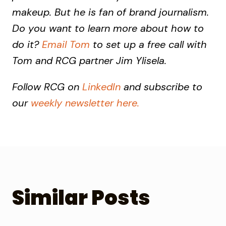
makeup. But he is fan of brand journalism.
Do you want to learn more about how to
do it?
Email Tom
to set up a free call with
Tom and RCG partner Jim Ylisela.
Follow RCG on
LinkedIn
and subscribe to
our
weekly newsletter here.
Similar Posts