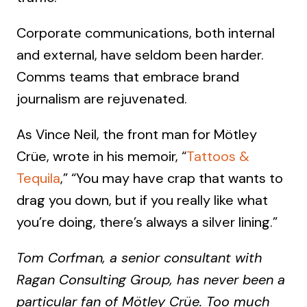
Corporate communications, both internal
and external, have seldom been harder.
Comms teams that embrace brand
journalism are rejuvenated.
As Vince Neil, the front man for Mötley
Crüe, wrote in his memoir, “
Tattoos &
Tequila
,” “You may have crap that wants to
drag you down, but if you really like what
you’re doing, there’s always a silver lining.”
Tom Corfman, a senior consultant with
Ragan Consulting Group, has never been a
particular fan of Mötley Crüe. Too much