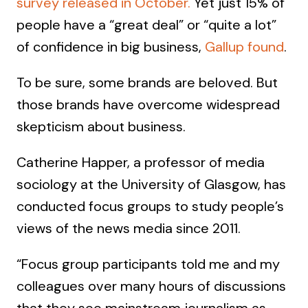
survey released in October.
Yet just 15% of
people have a “great deal” or “quite a lot”
of confidence in big business,
Gallup found
.
To be sure, some brands are beloved. But
those brands have overcome widespread
skepticism about business.
Catherine Happer, a professor of media
sociology at the University of Glasgow, has
conducted focus groups to study people’s
views of the news media since 2011.
“Focus group participants told me and my
colleagues over many hours of discussions