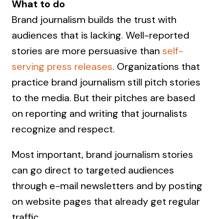
What to do
Brand journalism builds the trust with
audiences that is lacking. Well-reported
stories are more persuasive than
self-
serving press releases
. Organizations that
practice brand journalism still pitch stories
to the media. But their pitches are based
on reporting and writing that journalists
recognize and respect.
Most important, brand journalism stories
can go direct to targeted audiences
through e-mail newsletters and by posting
on website pages that already get regular
traffic.