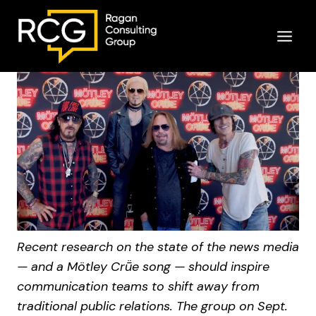
Skip
to
content
Recent research on the state of the news media
— and a Mötley Crṻe song — should inspire
communication teams to shift away from
traditional public relations. The group on Sept.