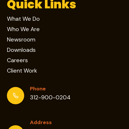
Quick Links
What We Do
Who We Are
Newsroom
Downloads
Careers
Client Work
Phone
312-900-0204
Address