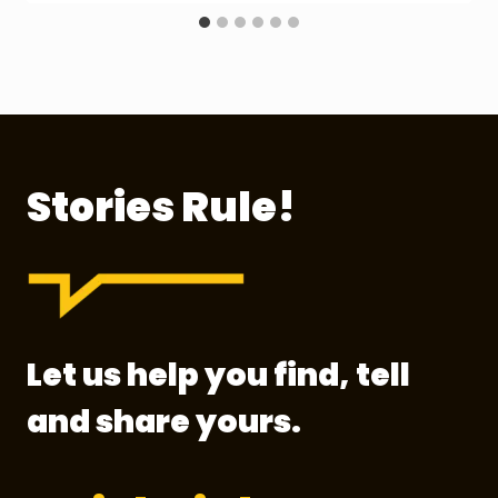
Stories Rule!
Let us help you find, tell
and share yours.