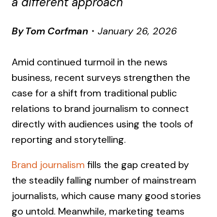
a different approach
By
Tom Corfman
January 26, 2026
Amid continued turmoil in the news
business, recent surveys strengthen the
case for a shift from traditional public
relations to brand journalism to connect
directly with audiences using the tools of
reporting and storytelling.
Brand journalism
fills the gap created by
the steadily falling number of mainstream
journalists, which cause many good stories
go untold. Meanwhile, marketing teams