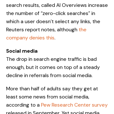
search results, called AI Overviews increase
the number of “zero-click searches” in
which a user doesn’t select any links, the
Reuters report notes, although
the
company denies this
.
Social media
The drop in search engine traffic is bad
enough, but it comes on top of a steady
decline in referrals from social media.
More than half of adults say they get at
least some news from social media,
according to a
Pew Research Center survey
released in September. Yet social media