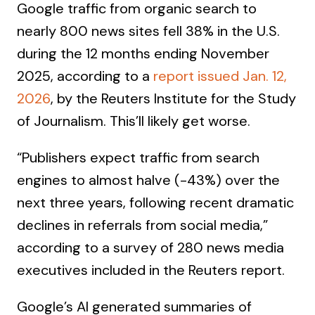
Google traffic from organic search to
nearly 800 news sites fell 38% in the U.S.
during the 12 months ending November
2025, according to a
report issued Jan. 12,
2026
, by the Reuters Institute for the Study
of Journalism. This’ll likely get worse.
“Publishers expect traffic from search
engines to almost halve (-43%) over the
next three years, following recent dramatic
declines in referrals from social media,”
according to a survey of 280 news media
executives included in the Reuters report.
Google’s AI generated summaries of