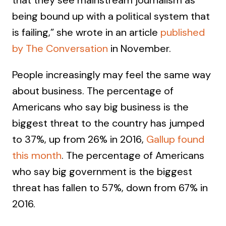
that they see mainstream journalism as
being bound up with a political system that
is failing,” she wrote in an article
published
by The Conversation
in November.
People increasingly may feel the same way
about business. The percentage of
Americans who say big business is the
biggest threat to the country has jumped
to 37%, up from 26% in 2016,
Gallup found
this month
. The percentage of Americans
who say big government is the biggest
threat has fallen to 57%, down from 67% in
2016.