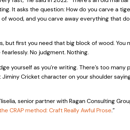
iting. It asks the question: How do you carve a tig
k of wood, and you carve away everything that doe
s, but first you need that big block of wood. You n
e fearlessly. No judgment. Nothing.
udge yourself as you’re writing. There’s too many 
 Jiminy Cricket character on your shoulder saying, 
iselia, senior partner with Ragan Consulting Grou
the CRAP method: Craft Really Awful Prose
.”