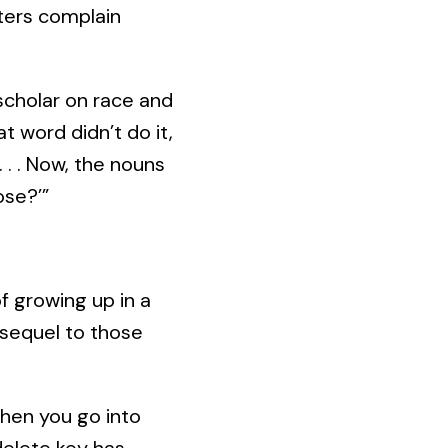
riters complain
 scholar on race and
hat word didn’t do it,
 . . Now, the nouns
ose?’”
f growing up in a
sequel to those
“When you go into
elete key has