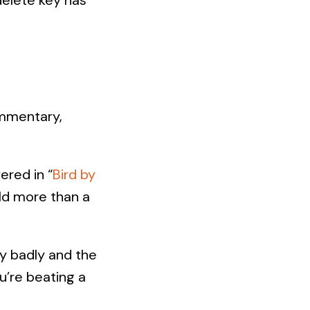
ommentary,
ered in “
Bird by
old more than a
ry badly and the
ou’re beating a