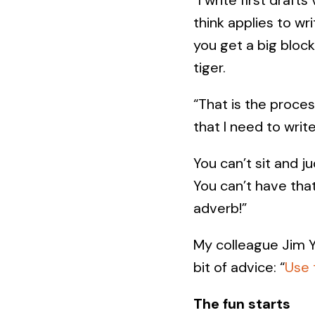
think applies to wr
you get a big bloc
tiger.
“That is the proces
that I need to writ
You can’t sit and j
You can’t have that
adverb!”
My colleague Jim Yl
bit of advice: “
Use 
The fun starts