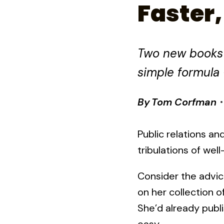
Faster,
Two new books f
simple formula 
By
Tom Corfman
Public relations a
tribulations of wel
Consider the advic
on her collection 
She’d already pub
easy.