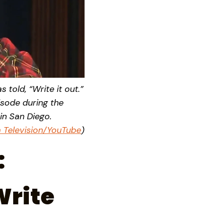
 told, “Write it out.”
isode during the
in San Diego.
ia Television/YouTube
)
:
Write