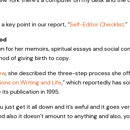
a key point in our report, “
Self-Editor Checklist
.”
od
 for her memoirs, spiritual essays and social c
od of giving birth to copy.
ew
, she described the three-step process she off
ions on Writing and Life
,” which reportedly has s
 its publication in 1995.
 just get it all down and it’s awful and it goes ve
 and also it doesn’t amount to anything and also, y