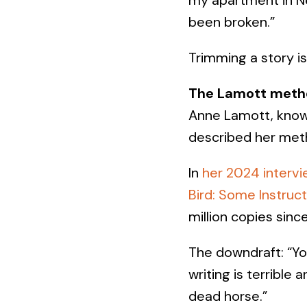
been broken.”
Trimming a story is 
The Lamott meth
Anne Lamott, known
described her meth
In
her 2024 intervi
Bird: Some Instruct
million copies since
The downdraft: “You
writing is terrible
dead horse.”