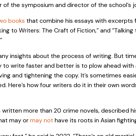
r of the symposium and director of the school’s 
wo books
that combine his essays with excerpts f
ing to Writers: The Craft of Fiction,” and “Talking
”
ny insights about the process of writing. But tim
 to write faster and better is to plow ahead with a
ving and tightening the copy. It’s sometimes easi
d. Here’s how four writers do it in their own word
 written more than 20 crime novels, described h
that may or
may not
have its roots in Asian fighting
s very fast,” he said in 2022. “There’s an old martial