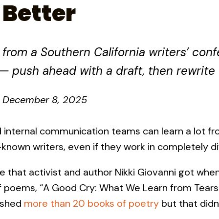
 Better
rom a Southern California writers’ conf
— push ahead with a draft, then rewrite
December 8, 2025
nd internal communication teams can learn a lot fr
l-known writers, even if they work in completely di
e that activist and author Nikki Giovanni got whe
of poems, “A Good Cry: What We Learn from Tears
lished
more than 20 books of poetry
but that didn