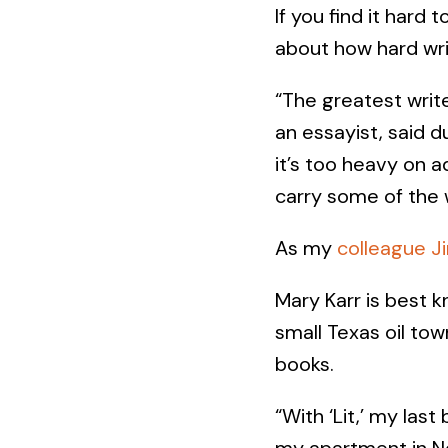
If you find it hard 
about how hard writ
“The greatest write
an essayist, said d
it’s too heavy on a
carry some of the 
As my
colleague Ji
Mary Karr is best k
small Texas oil tow
books.
“With ‘Lit,’ my las
my apartment in N