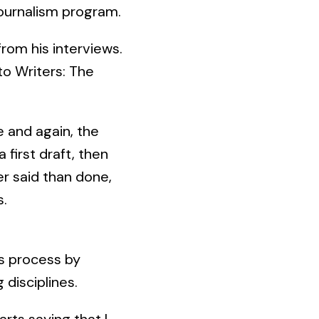
journalism program.
rom his interviews.
 to Writers: The
e and again, the
 first draft, then
er said than done,
s.
is process by
 disciplines.
 arts saying that I