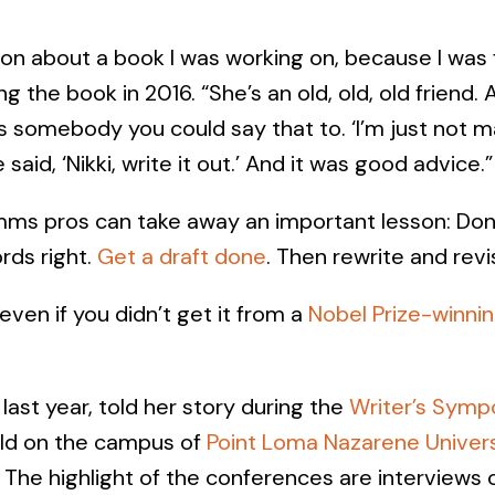
ison about a book I was working on, because I was 
ng the book in 2016. “She’s an old, old, old friend. An
’s somebody you could say that to. ‘I’m just not ma
said, ‘Nikki, write it out.’ And it was good advice.”
mms pros can take away an important lesson: Don
ords right.
Get a draft done
. Then rewrite and revi
 even if you didn’t get it from a
Nobel Prize-winni
last year, told her story during the
Writer’s Symp
eld on the campus of
Point Loma Nazarene Univers
 The highlight of the conferences are interviews 