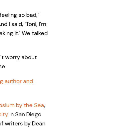
feeling so bad,”
d I said, ‘Toni, I’m
king it.’ We talked
’t worry about
se.
ng author and
osium by the Sea
,
ity
in San Diego
of writers by Dean