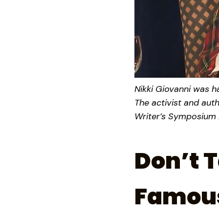
Nikki Giovanni was ha
The activist and aut
Writer’s Symposium b
Don’t T
Famous