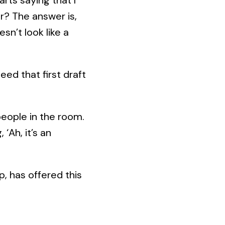
er? The answer is,
sn’t look like a
eed that first draft
people in the room.
‘Ah, it’s an
p, has offered this