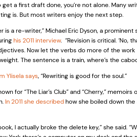
to get a first draft done, you’re not alone. Many w
ing is. But most writers enjoy the next step.
r is a re-writer,” Michael Eric Dyson, a prominent
uring
his 2011 interview
. “Revision is critical. ‘No, t
djectives. Now let the verbs do more of the work .
weight. The sentence is a train, where’s the cabo
m Ylisela says
, “Rewriting is good for the soul.”
nown for “The Liar’s Club” and “Cherry,” memoirs o
n.
In 2011 she described
how she boiled down the 
t book, I actually broke the delete key,” she said. 
ew York there’s a computer on my desk and the d