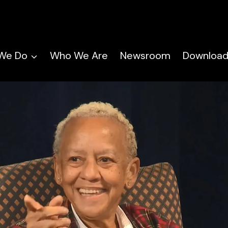
We Do
Who We Are
Newsroom
Download