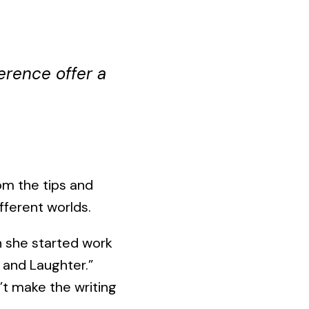
erence offer a
om the tips and
fferent worlds.
n she started work
 and Laughter.”
’t make the writing