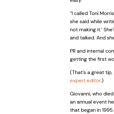
“I called Toni Morr
she said while writi
not making it.’ She
and talked. And she 
PR and internal co
getting the first w
(That’s a great tip,
expert editor
.)
Giovanni, who died 
an annual event h
that began in 1995.