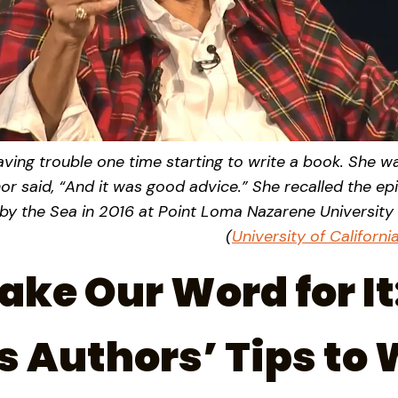
ving trouble one time starting to write a book. She was
hor said, “And it was good advice.” She recalled the ep
y the Sea in 2016 at Point Loma Nazarene University 
(
University of Californ
ake Our Word for It
 Authors’ Tips to 