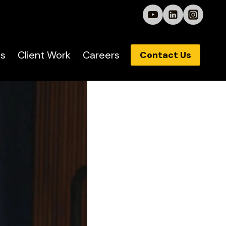
s
Client Work
Careers
Contact Us