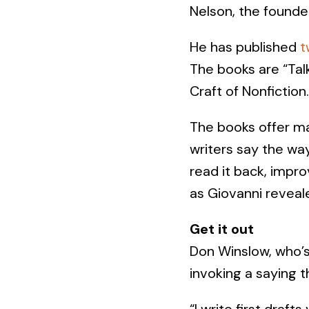
Nelson, the founde
He has published
t
The books are “Talk
Craft of Nonfiction.
The books offer ma
writers say the way
read it back, impro
as Giovanni reveale
Get it out
Don Winslow, who’s
invoking a saying 
“I write first draft