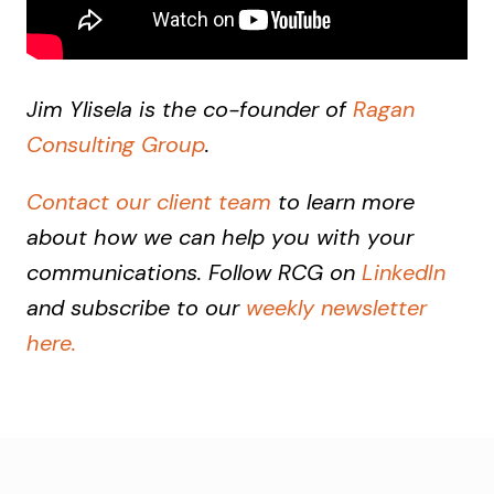
Jim Ylisela is the co-founder of
Ragan
Consulting Group
.
Contact our client team
to learn more
about how we can help you with your
communications. Follow RCG on
LinkedIn
and subscribe to our
weekly newsletter
here.