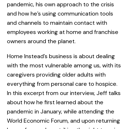
pandemic, his own approach to the crisis
and how he’s using communication tools
and channels to maintain contact with
employees working at home and franchise
owners around the planet.
Home Instead’s business is about dealing
with the most vulnerable among us, with its
caregivers providing older adults with
everything from personal care to hospice.
In this excerpt from our interview, Jeff talks
about how he first learned about the
pandemic in January, while attending the
World Economic Forum, and upon returning