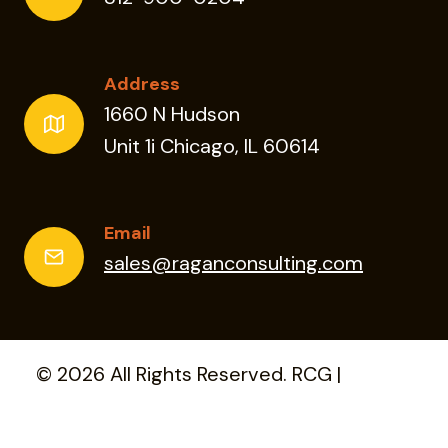
Address
1660 N Hudson
Unit 1i Chicago, IL 60614
Email
sales@raganconsulting.com
© 2026 All Rights Reserved. RCG |
Privacy
Policy