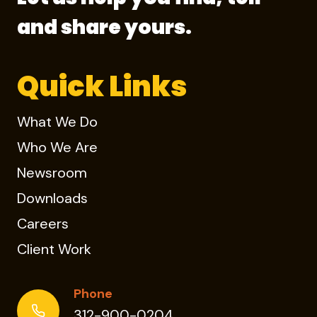
and share yours.
Quick Links
What We Do
Who We Are
Newsroom
Downloads
Careers
Client Work
Phone
312-900-0204