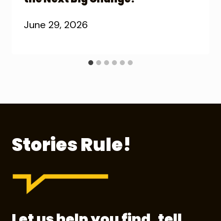
June 29, 2026
Stories Rule!
Let us help you find, tell