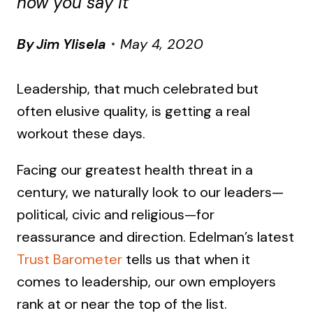
how you say it
By
Jim Ylisela
May 4, 2020
Leadership, that much celebrated but
often elusive quality, is getting a real
workout these days.
Facing our greatest health threat in a
century, we naturally look to our leaders—
political, civic and religious—for
reassurance and direction. Edelman’s latest
Trust Barometer
tells us that when it
comes to leadership, our own employers
rank at or near the top of the list.