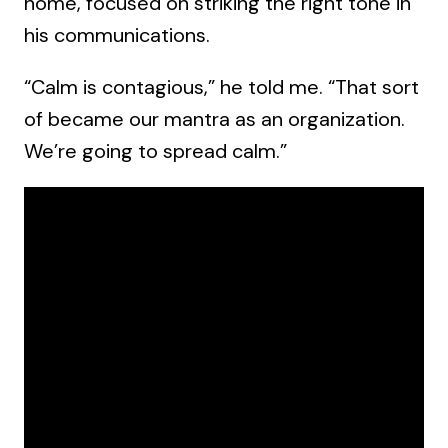
home, focused on striking the right tone in
his communications.
“Calm is contagious,” he told me. “That sort
of became our mantra as an organization.
We’re going to spread calm.”