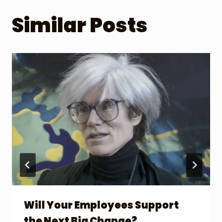
Similar Posts
Will Your Employees Support
the Next Big Change?