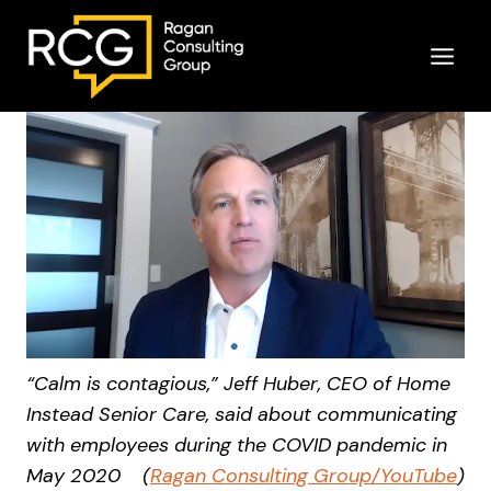
Skip
to
content
“Calm is contagious,” Jeff Huber, CEO of Home
Instead Senior Care, said about communicating
with employees during the COVID pandemic in
May 2020
(
Ragan Consulting Group/YouTube
)