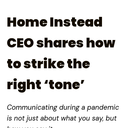
Home Instead
CEO shares how
to strike the
right ‘tone’
Communicating during a pandemic
is not just about what you say, but