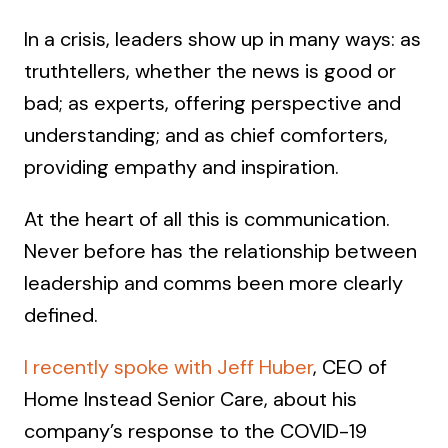
In a crisis, leaders show up in many ways: as
truthtellers, whether the news is good or
bad; as experts, offering perspective and
understanding; and as chief comforters,
providing empathy and inspiration.
At the heart of all this is communication.
Never before has the relationship between
leadership and comms been more clearly
defined.
I recently spoke with Jeff Huber
, CEO of
Home Instead Senior Care, about his
company’s response to the COVID-19