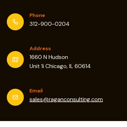
Phone
312-900-0204
Address
1660 N Hudson
Unit 1i Chicago, IL 60614
Email
sales@raganconsulting.com