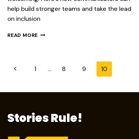
help build stronger teams and take the lead
on inclusion
WHY
READ MORE
DIVERSITY
AND
INCLUSION
PROGRAMS
Page
Previous
1
…
8
9
10
ARE
FAILING
Page
navigation
Stories Rule!