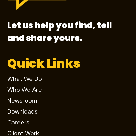
Let us help you find, tell
and share yours.
Quick Links
What We Do
Who We Are
Newsroom
Downloads
Careers
Client Work