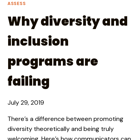
ASSESS
Why diversity and
inclusion
programs are
failing
July 29, 2019
There’s a difference between promoting
diversity theoretically and being truly
welcoming. Here’s how communicators can