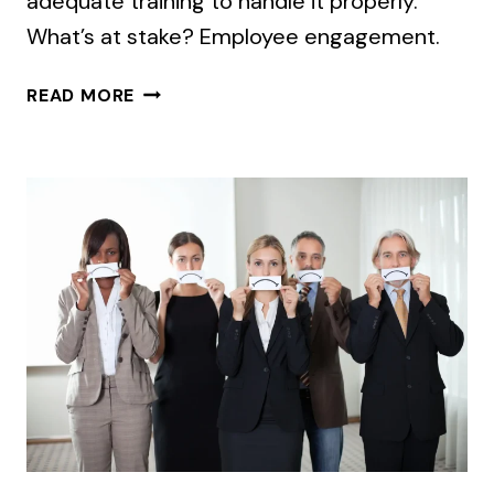
adequate training to handle it properly.
What’s at stake? Employee engagement.
TIME
READ MORE
TO
TALK
SERIOUSLY
ABOUT
MIDDLE
MANAGER
MESSAGING