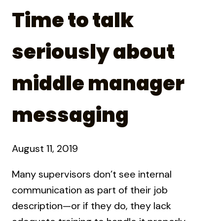
Time to talk
seriously about
middle manager
messaging
August 11, 2019
Many supervisors don’t see internal
communication as part of their job
description—or if they do, they lack