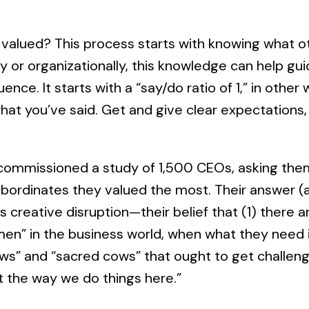
valued? This process starts with knowing what ot
y or organizationally, this knowledge can help gui
uence. It starts with a “say/do ratio of 1,” in othe
what you’ve said. Get and give clear expectations, 
 commissioned a study of 1,500 CEOs, asking them
subordinates they valued the most. Their answer (
s creative disruption—their belief that (1) there 
n” in the business world, when what they need is
s” and “sacred cows” that ought to get challeng
t the way we do things here.”