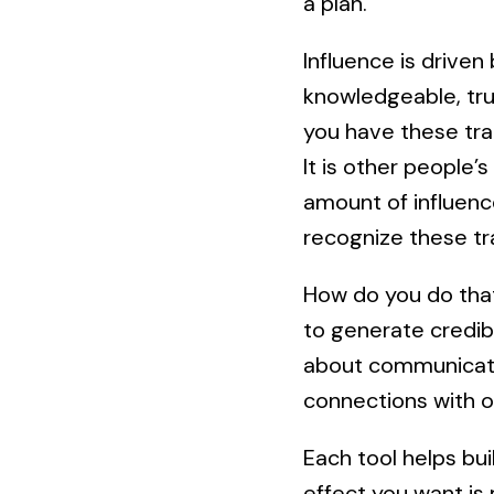
a plan.
Influence is driven
knowledgeable, tru
you have these tra
It is other people’s
amount of influenc
recognize these tra
How do you do that
to generate credibi
about communicatio
connections with o
Each tool helps bui
effect you want is 