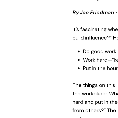
By
Joe Friedman
It’s fascinating wh
build influence?” H
Do good work.
Work hard—“ke
Put in the hour
The things on this l
the workplace. Wh
hard and put in the
from others?” The a