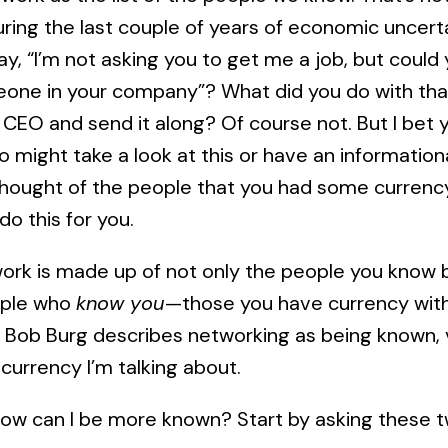
uring the last couple of years of economic uncert
y, “I’m not asking you to get me a job, but could
one in your company”? What did you do with th
 CEO and send it along? Of course not. But I bet
 might take a look at this or have an informationa
thought of the people that you had some currenc
do this for you.
etwork is made up of not only the people you know
ople who
know you
—those you have currency with.
,” Bob Burg describes networking as being known,
 currency I’m talking about.
 How can I be more known? Start by asking these 