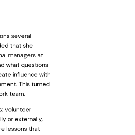
ons several
ded that she
onal managers at
and what questions
eate influence with
nment. This turned
work team.
: volunteer
ly or externally,
are lessons that