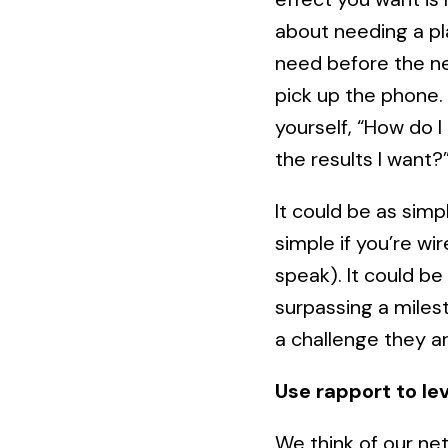
about needing a plan
need before the ne
pick up the phone. 
yourself, “How do I 
the results I want?
It could be as sim
simple if you’re w
speak). It could be
surpassing a miles
a challenge they ar
Use rapport to le
We think of our net