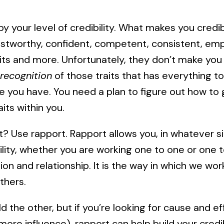
 by your level of credibility. What makes you credi
stworthy, confident, competent, consistent, emp
its and more. Unfortunately, they don’t make you 
recognition
of those traits that has everything to
e you have. You need a plan to figure out how to 
its within you.
? Use rapport. Rapport allows you, in whatever si
lity, whether you are working one to one or one t
n and relationship. It is the way in which we wor
thers.
ld the other, but if you’re looking for cause and e
more influence), rapport can help build your credibi