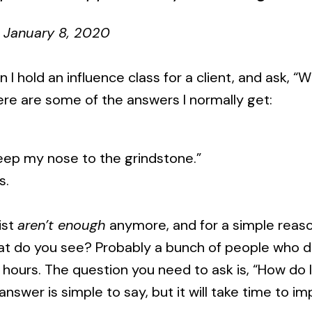
January 8, 2020
en I hold an influence class for a client, and ask, 
ere are some of the answers I normally get:
ep my nose to the grindstone.”
s.
ist
aren’t enough
anymore, and for a simple reaso
at do you see? Probably a bunch of people who 
 hours. The question you need to ask is, “How do I
nswer is simple to say, but it will take time to 