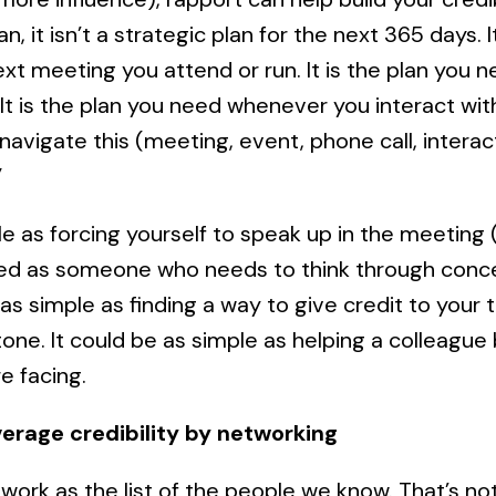
, it isn’t a strategic plan for the next 365 days. I
xt meeting you attend or run. It is the plan you 
It is the plan you need whenever you interact with 
navigate this (meeting, event, phone call, interacti
”
ple as forcing yourself to speak up in the meetin
ired as someone who needs to think through conc
 as simple as finding a way to give credit to your
tone. It could be as simple as helping a colleagu
e facing.
verage credibility by networking
work as the list of the people we know. That’s not