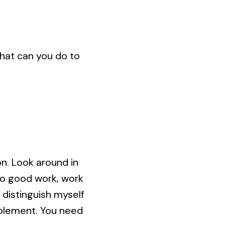
“What can you do to
n. Look around in
do good work, work
 distinguish myself
implement. You need