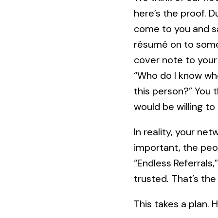
here’s the proof. D
come to you and sa
résumé on to some
cover note to your
“Who do I know who
this person?” You 
would be willing to 
In reality, your n
important, the pe
“Endless Referrals
trusted
.
That’s the
This takes a plan.