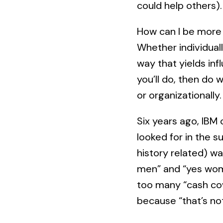
could help others).
How can I be more 
Whether individuall
way that yields infl
you’ll do, then do 
or organizationally.
Six years ago, IBM
looked for in the 
history related) wa
men” and “yes wome
too many “cash cow
because “that’s no