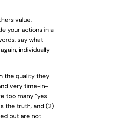
hers value.
de your actions in a
r words, say what
again, individually
 the quality they
and very time-in-
are too many “yes
 the truth, and (2)
ed but are not