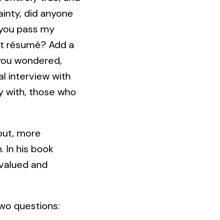
ainty, did anyone
 you pass my
at résumé? Add a
 you wondered,
l interview with
y with, those who
 but, more
 In his book
 valued and
two questions: