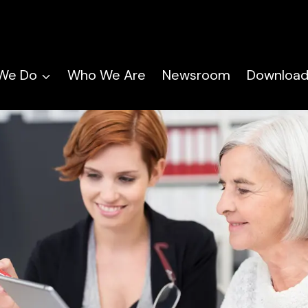
We Do
Who We Are
Newsroom
Download