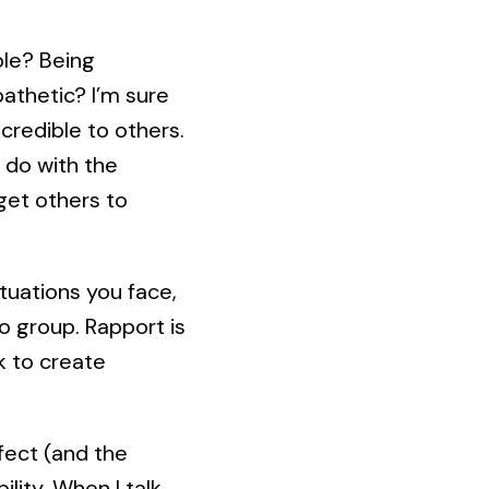
ble? Being
athetic? I’m sure
credible to others.
 do with the
get others to
tuations you face,
o group. Rapport is
k to create
ffect (and the
lity. When I talk