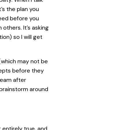
t’s the plan you
need before you
others. It’s asking
on) so I will get
g (which may not be
epts before they
 team after
e brainstorm around
 entirely true, and