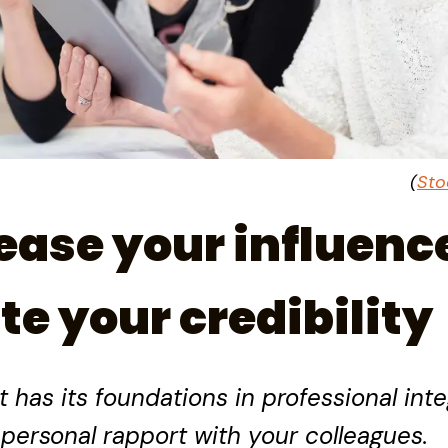
(
Sto
ease your influenc
te your credibility
has its foundations in professional integ
personal rapport with your colleagues.