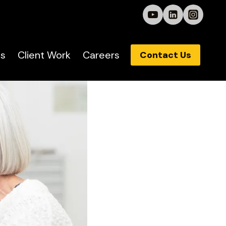
s
Client Work
Careers
Contact Us