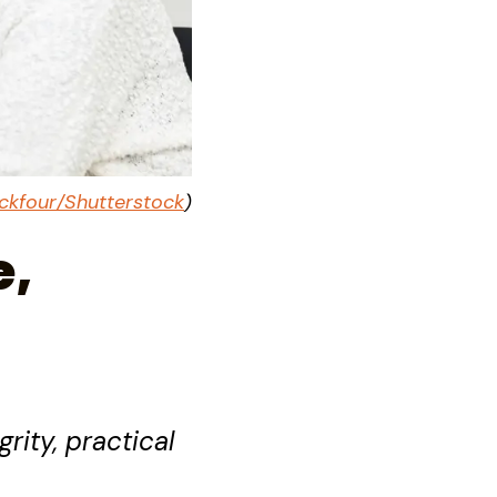
ckfour/Shutterstock
)
e,
rity, practical