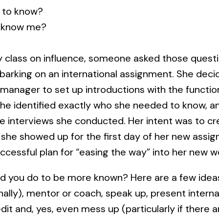
 to know?
 know me?
 class on influence, someone asked those questi
rking on an international assignment. She deci
manager to set up introductions with the functi
She identified exactly who she needed to know, 
he interviews she conducted. Her intent was to cr
 she showed up for the first day of her new assig
uccessful plan for “easing the way” into her new 
d you do to be more known? Here are a few ideas
rnally), mentor or coach, speak up, present internal
edit and, yes, even mess up (particularly if there 