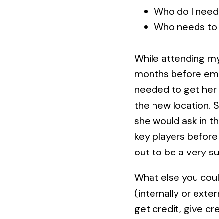
Who do I need
Who needs to
While attending my
months before emba
needed to get her 
the new location. 
she would ask in t
key players before
out to be a very s
What else you coul
(internally or exte
get credit, give cr