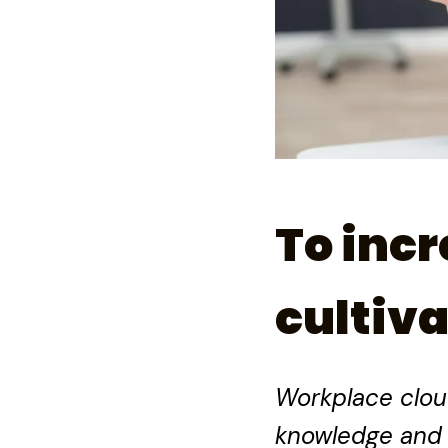
To incr
cultiva
Workplace clout 
knowledge and 