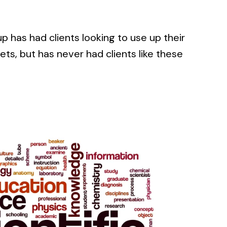
 has had clients looking to use up their
s, but has never had clients like these