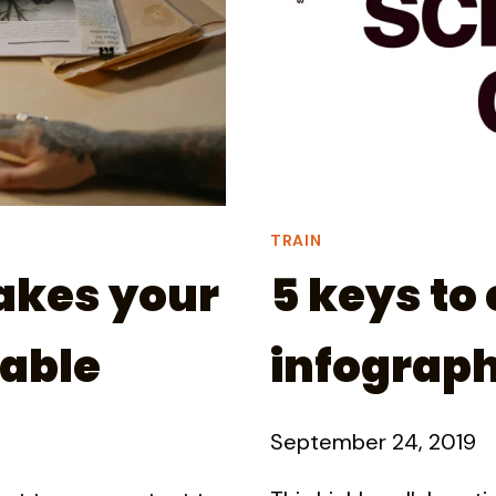
TRAIN
akes your
5 keys to 
able
infograph
September 24, 2019