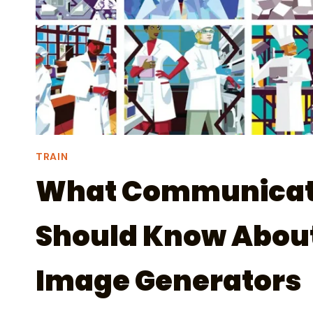
TRAIN
What Communicat
Should Know About
Image Generators