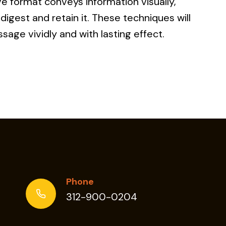
ive format conveys information visually,
digest and retain it. These techniques will
sage vividly and with lasting effect.
C
ING
Phone
312-900-0204