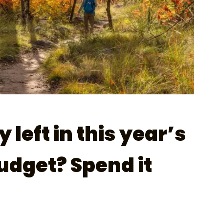
left in this year’s
dget? Spend it