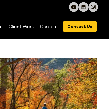
s
Client Work
Careers
Contact Us