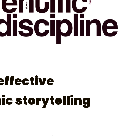
effective
ic storytelling