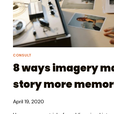
CONSULT
8 ways imagery m
story more memor
April 19, 2020