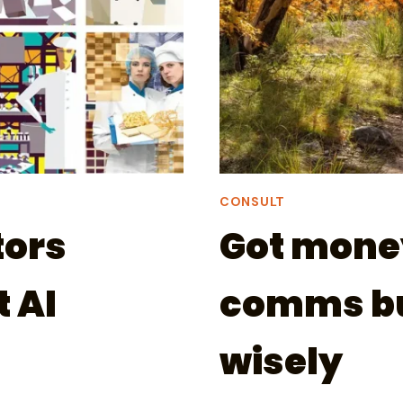
CONSULT
ors
Got money 
 AI
comms bu
wisely