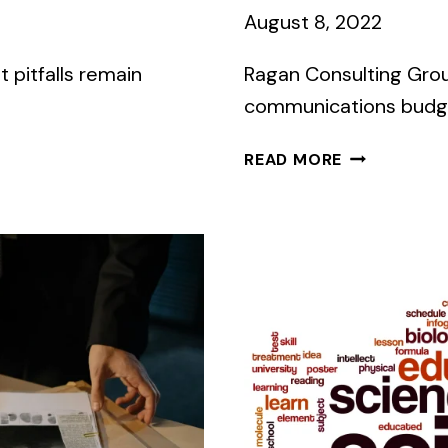
August 8, 2022
t pitfalls remain
Ragan Consulting Group
communications budget
GOT
READ MORE
MONEY
LEFT
IN
THIS
YEAR’S
COMMS
BUDGET?
SPEND
IT
WISELY