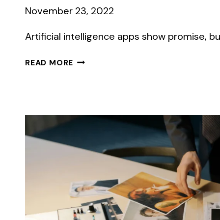
November 23, 2022
Artificial intelligence apps show promise, bu
WHAT
READ MORE
COMMUNICATORS
SHOULD
KNOW
ABOUT
AI
IMAGE
GENERATORS