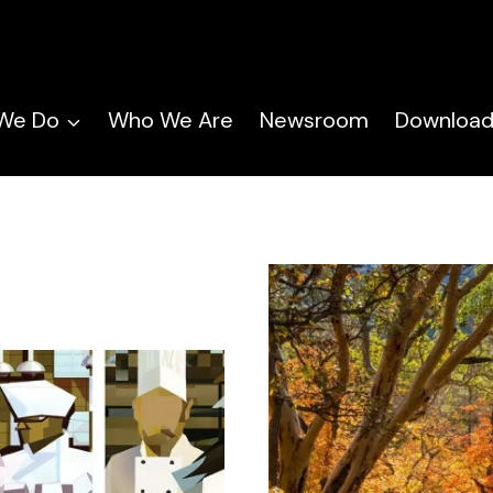
We Do
Who We Are
Newsroom
Download