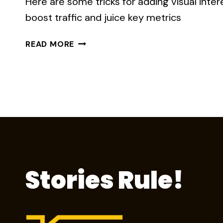
Here are some tricks for adding visual inter
boost traffic and juice key metrics
8
READ MORE
WAYS
IMAGERY
MAKES
YOUR
STORY
MORE
MEMORABLE
Stories Rule!