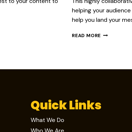
est to your content to
This highly collaborat
helping your audience 
help you land your mes
5
READ MORE
KEYS
TO
EFFECTIVE
INFOGRAPHI
STORYTELL
Quick Links
What We Do
Who We Are