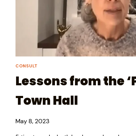
CONSULT
Lessons from the ‘P
Town Hall
May 8, 2023