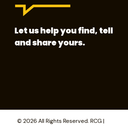
Let us help you find, tell
and share yours.
© 2026 All Rights Reserved. RCG |
Privacy 