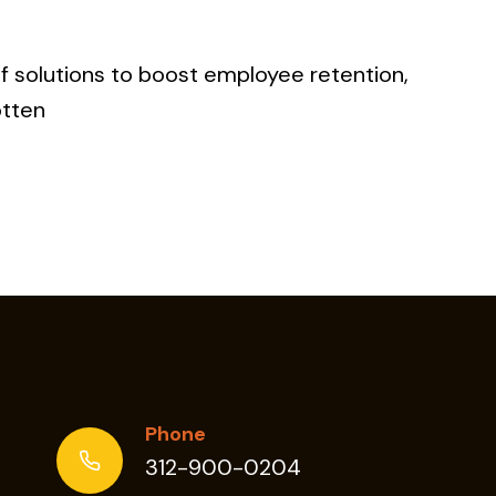
f solutions to boost employee retention,
otten
TION
Phone
312-900-0204