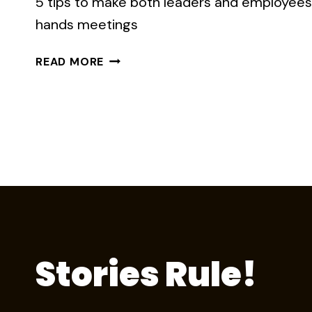
5 tips to make both leaders and employees 
hands meetings
LESSONS
READ MORE
FROM
THE
‘PITY
CITY’
TOWN
HALL
Stories Rule!