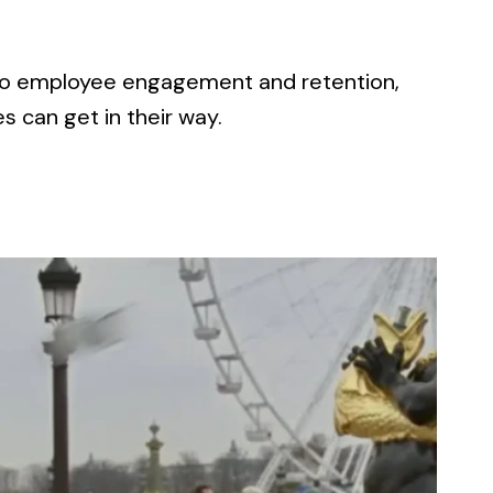
 to employee engagement and retention,
 can get in their way.
TION