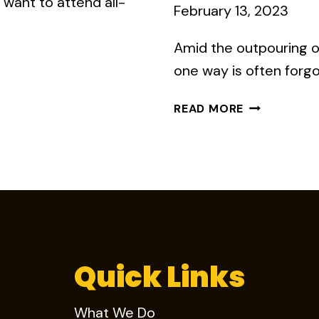
want to attend all-
February 13, 2023
Amid the outpouring o
one way is often forg
HOW
READ MORE
DO
YOU
KEEP
EMPLOYEES
FROM
LEAVING?
BETTER
COMMUNICA
Quick Links
What We Do