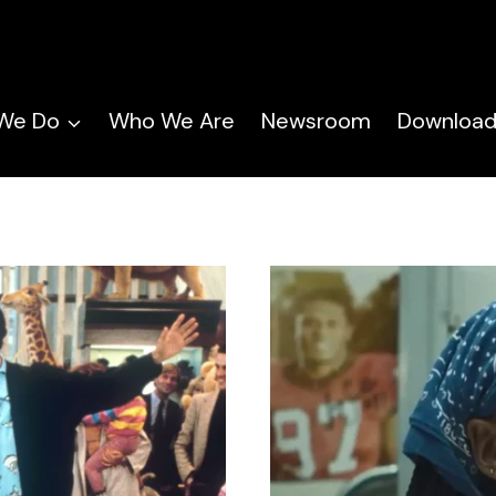
We Do
Who We Are
Newsroom
Download