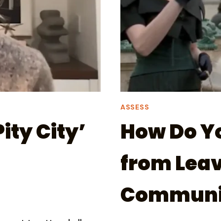
ASSESS
ity City’
How Do Y
from Leav
Communi