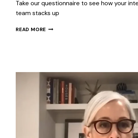
Take our questionnaire to see how your in
team stacks up
EMPLOYEE
READ MORE
TURNOVER
IS
RISING
AGAIN.
ARE
YOU
READY?