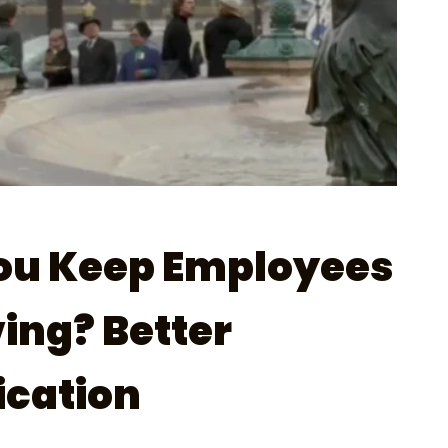
ou Keep Employees
ing? Better
cation