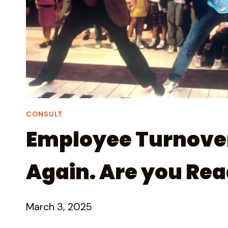
CONSULT
Employee Turnover 
Again. Are you Re
March 3, 2025