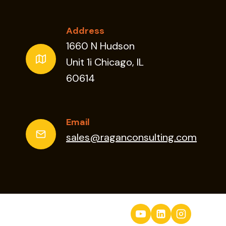
Address
1660 N Hudson
Unit 1i Chicago, IL
60614
Email
sales@raganconsulting.com