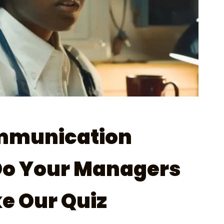
mmunication
Do Your Managers
e Our Quiz