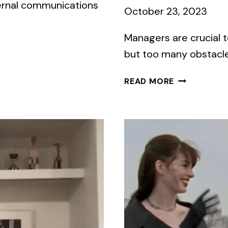
ternal communications
October 23, 2023
Managers are crucial
but too many obstacles
WHAT
READ MORE
COMMUNICA
BARRIERS
DO
YOUR
MANAGERS
FACE?
TAKE
OUR
QUIZ