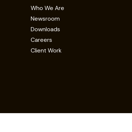
Who We Are
Newsroom
Downloads
Careers
Client Work
Policy