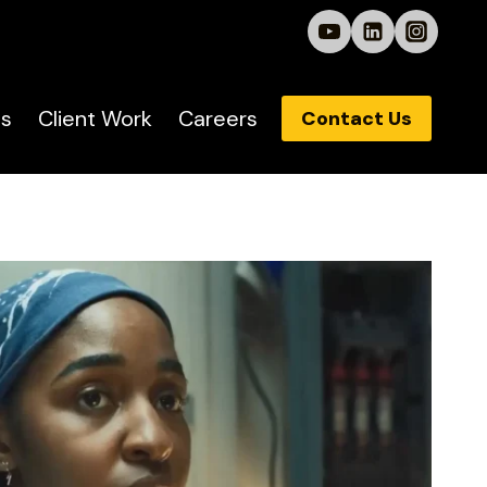
s
Client Work
Careers
Contact Us