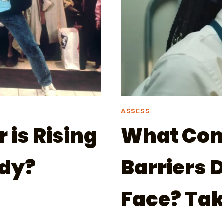
ASSESS
is Rising
What Co
ady?
Barriers 
Face? Tak