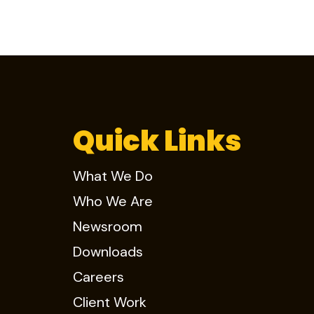
Quick Links
What We Do
Who We Are
Newsroom
Downloads
Careers
Client Work