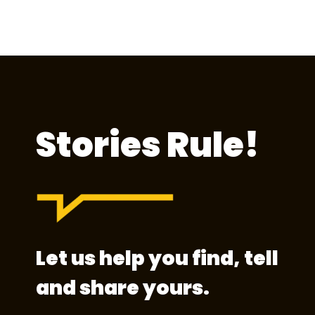
Stories Rule!
Let us help you find, tell
and share yours.