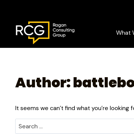
Skip
to
content
What 
Author: battleb
It seems we can’t find what you’re looking f
Search
for: