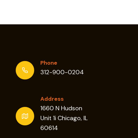
Phone
312-900-0204
Address
1660 N Hudson
Unit 1i Chicago, IL
60614