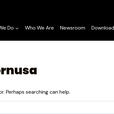
We Do
Who We Are
Newsroom
Download
ornusa
or. Perhaps searching can help.