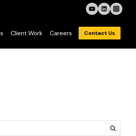
s
Client Work
Careers
Contact Us